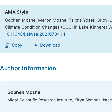
AMA Style
Gophen Moshe, Meron Moshe, Tsipris Yosef, Orlov-Le
Climate Condition Changes (CCC) in Lake Kinneret 
10.11648/j.ajwse.20210704.14
Copy
Download
|
Author Information
Gophen Moshe
Migal-Scientific Research Institute, Kirya Shmone, Israe