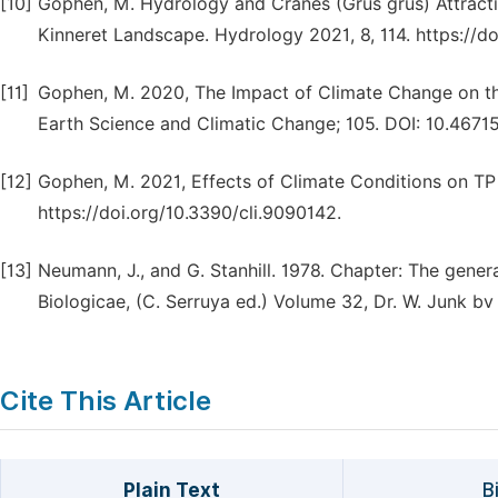
[10]
Gophen, M. Hydrology and Cranes (Grus grus) Attract
Kinneret Landscape. Hydrology 2021, 8, 114. https://d
[11]
Gophen, M. 2020, The Impact of Climate Change on the
Earth Science and Climatic Change; 105. DOI: 10.4671
[12]
Gophen, M. 2021, Effects of Climate Conditions on TP O
https://doi.org/10.3390/cli.9090142.
[13]
Neumann, J., and G. Stanhill. 1978. Chapter: The gene
Biologicae, (C. Serruya ed.) Volume 32, Dr. W. Junk 
Cite This Article
Plain Text
B