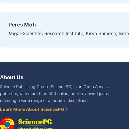
Peres Moti
Migal-Scientific Research Institute, Kirya Shmone, Israe
About Us
Science Publishing Group (SciencePG) is an Open Access
publisher, with more than 300 online, peer-reviewed journals
covering a wide range of academic disciplines.
Learn More About SciencePG