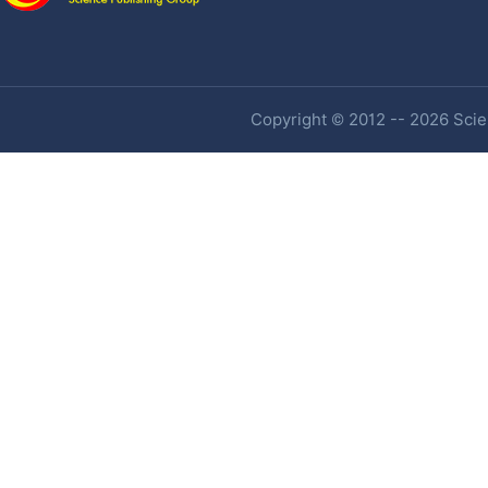
Copyright © 2012 -- 2026 Scien