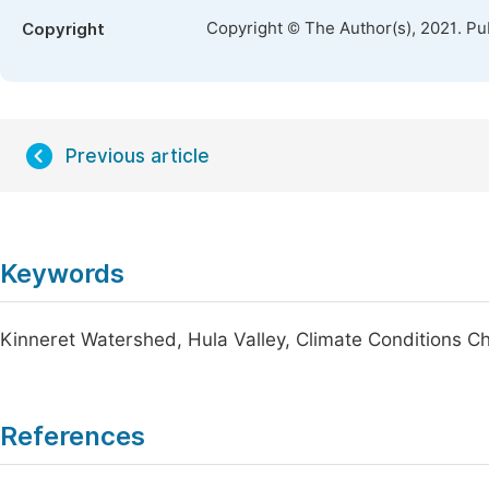
Copyright © The Author(s), 2021. Pu
Copyright
Previous article
Keywords
Kinneret Watershed, Hula Valley, Climate Conditions C
References