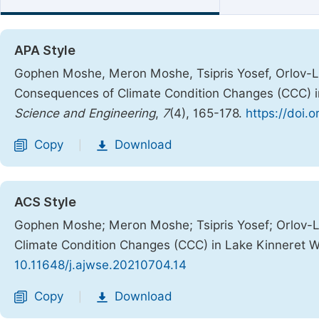
APA Style
Gophen Moshe, Meron Moshe, Tsipris Yosef, Orlov-Lev
Consequences of Climate Condition Changes (CCC) 
Science and Engineering
,
7
(4), 165-178.
https://doi.
Copy
Download
|
ACS Style
Gophen Moshe; Meron Moshe; Tsipris Yosef; Orlov-Le
Climate Condition Changes (CCC) in Lake Kinneret 
10.11648/j.ajwse.20210704.14
Copy
Download
|