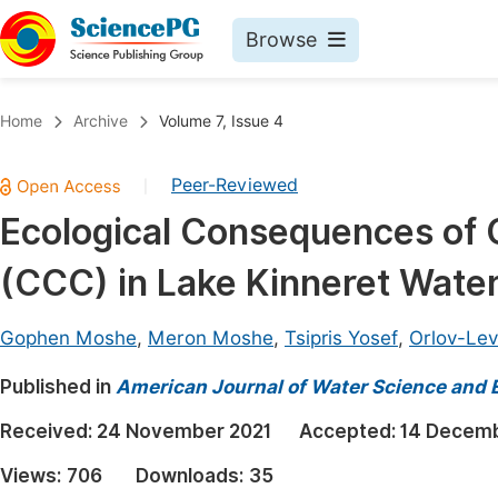
Browse
Journals By Subject
Book
Home
Archive
Volume 7, Issue 4
Life Sciences, Agriculture & Food
Pu
Peer-Reviewed
|
Chemistry
Up
Ecological Consequences of 
Medicine & Health
Pu
(CCC) in Lake Kinneret Wate
Materials Science
Pu
Mathematics & Physics
Up
Gophen Moshe
,
Meron Moshe
,
Tsipris Yosef
,
Orlov-Lev
Electrical & Computer Science
Pu
Published in
American Journal of Water Science and 
Earth, Energy & Environment
Proc
Received:
24 November 2021
Accepted:
14 Decemb
Architecture & Civil Engineering
Even
Views:
706
Downloads:
35
Education
Ev