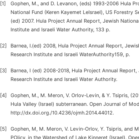
[1]
Gophen, M., and D. Levanon, (eds) 1993-2006 Hula Proj
National Fund (Keren Kayemet LeIsrael), US Forestry Ser
(ed) 2007. Hula Project Annual Report, Jewish Nationa
Institute and Israeli Water Authority, 133 p.
[2]
Barnea, I.(ed) 2008, Hula Project Annual Report, Jewis
Research Institute and Israeli WaterAuthority159, p.
[3]
Barnea, I (ed) 2008-2018, Hula Project Annual Report,
Research Institute and Israeli Water Authority.
[4]
Gophen, M., M. Meron, V. Orlov-Levin, & Y. Tsipris, (20
Hula Valley (Israel) subterranean. Open Journal of Mod
http://dx.doi.org./10.4236/ojmh.2014.44012.
[5]
Gophen, M, M. Meron, V. Levin-Orlov, Y. Tsipris, and
POlicy, in the Watershed of Lake Kinneret (Israel). Op