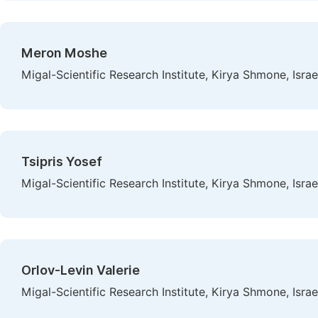
Meron Moshe
Migal-Scientific Research Institute, Kirya Shmone, Israe
Tsipris Yosef
Migal-Scientific Research Institute, Kirya Shmone, Israe
Orlov-Levin Valerie
Migal-Scientific Research Institute, Kirya Shmone, Israe