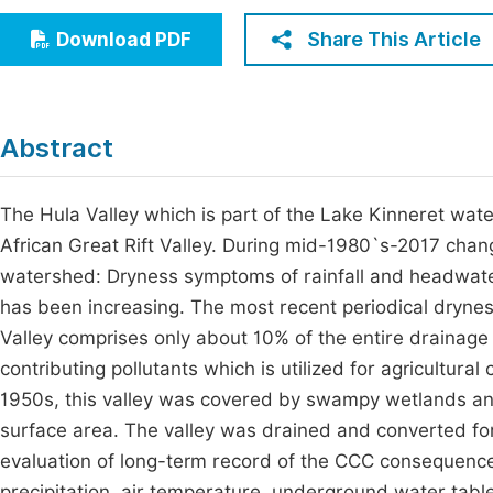
Economics & Management
Fi
Share This Article
Download PDF
Humanities & Social Sciences
Join
Multidisciplinary
Jo
Abstract
Jo
Jo
The Hula Valley which is part of the Lake Kinneret wa
African Great Rift Valley. During mid-1980`s-2017 chan
Be
watershed: Dryness symptoms of rainfall and headwate
has been increasing. The most recent periodical dryne
Valley comprises only about 10% of the entire drainage 
contributing pollutants which is utilized for agricultural
1950s, this valley was covered by swampy wetlands an
surface area. The valley was drained and converted for 
evaluation of long-term record of the CCC consequence
precipitation, air temperature, underground water table