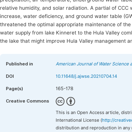
relative humidity, and solar radiation. A partial of CC
increase, water deficiency, and ground water table (GW
threatened the optimal appropriate maintenance of the 
water supply from lake Kinneret to the Hula Valley com
the lake that might improve Hula Valley management an
Published in
American Journal of Water Science 
DOI
10.11648/j.ajwse.20210704.14
165-178
Page(s)
Creative Commons
This is an Open Access article, dist
International License (
http://creativ
distribution and reproduction in any