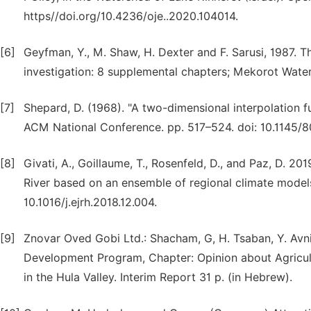
https//doi.org/10.4236/oje..2020.104014.
[6]
Geyfman, Y., M. Shaw, H. Dexter and F. Sarusi, 1987.
investigation: 8 supplemental chapters; Mekorot Water 
[7]
Shepard, D. (1968). "A two-dimensional interpolation f
ACM National Conference. pp. 517–524. doi: 10.1145/8
[8]
Givati, A., Goillaume, T., Rosenfeld, D., and Paz, D. 
River based on an ensemble of regional climate models
10.1016/j.ejrh.2018.12.004.
[9]
Znovar Oved Gobi Ltd.: Shacham, G, H. Tsaban, Y. Avni
Development Program, Chapter: Opinion about Agricul
in the Hula Valley. Interim Report 31 p. (in Hebrew).