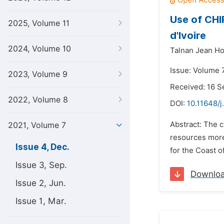
Use of CHI
2025, Volume 11
d'Ivoire
2024, Volume 10
Talnan Jean Ho
Issue: Volume 
2023, Volume 9
Received: 16 
2022, Volume 8
DOI:
10.11648/j
Abstract: The c
2021, Volume 7
resources more 
Issue 4, Dec.
for the Coast of 
Issue 3, Sep.
Downlo
Issue 2, Jun.
Issue 1, Mar.