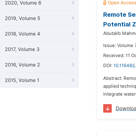
2020, Volume 6
Remote Sen
2019, Volume 5
Potential 
Abutalib Mahmo
2018, Volume 4
Issue: Volume 
2017, Volume 3
Received: 11 O
2016, Volume 2
DOI:
10.11648/
Abstract: Remo
2015, Volume 1
applied techniq
integrate wate
Downlo