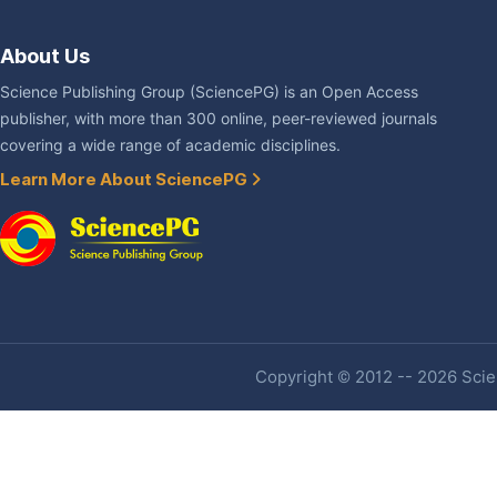
About Us
Science Publishing Group (SciencePG) is an Open Access
publisher, with more than 300 online, peer-reviewed journals
covering a wide range of academic disciplines.
Learn More About SciencePG
Copyright © 2012 -- 2026 Scien