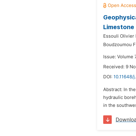
Geophysica
Limestone
Essouli Olivier 
Boudzoumou Fl
Issue: Volume 
Received: 9 N
DOI:
10.11648/
Abstract: In th
hydraulic bore
in the southwes
Downlo