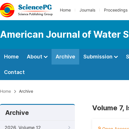
Home
Journals
Proceedings
American Journal of Water S
Home
About
Archive
Submission
S
Contact
Home
Archive
Volume 7, 
Archive
2026, Volume 12