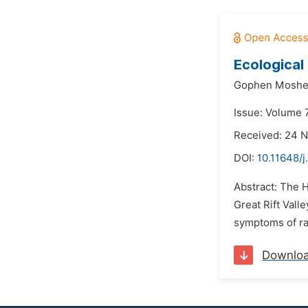
Ecological
Gophen Moshe
Issue: Volume 
Received: 24 
DOI:
10.11648/
Abstract: The 
Great Rift Val
symptoms of rai
Downlo