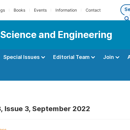
ngs
Books
Events
Information
Contact
 Science and Engineering
Special Issues
Editorial Team
Join
, Issue 3, September 2022