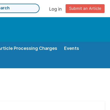
Submit an Article
Log in
Article Processing Charges
Events