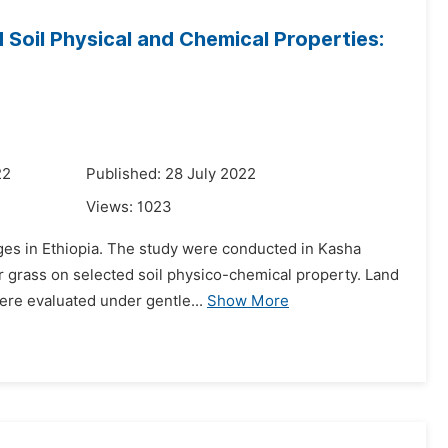
 Soil Physical and Chemical Properties:
22
Published: 28 July 2022
Views:
1023
enges in Ethiopia. The study were conducted in Kasha
r grass on selected soil physico-chemical property. Land
ere evaluated under gentle...
Show More