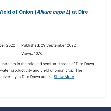
Yield of Onion (
Allium cepa L
) at Dire
ber 2022
Published: 29 September 2022
Views:
1076
onstraints in the arid and semi-arid areas of Dire Dawa.
n water productivity and yield of onion crop. The
niversity in Dire Dawa unde...
Show More