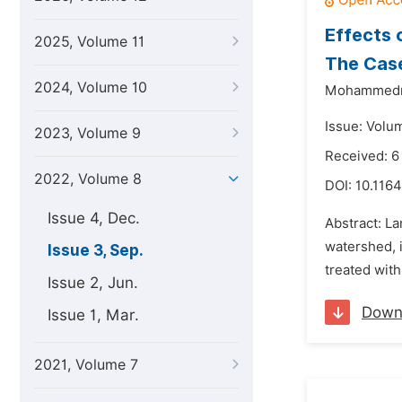
Effects 
2025, Volume 11
The Case
2024, Volume 10
Mohammednu
Issue: Volu
2023, Volume 9
Received: 6
2022, Volume 8
DOI:
10.1164
Issue 4, Dec.
Abstract: La
watershed, 
Issue 3, Sep.
treated with
Issue 2, Jun.
Down
Issue 1, Mar.
2021, Volume 7