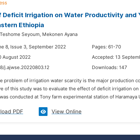
f Deficit Irrigation on Water Productivity and 
stern Ethiopia
Teshome Seyoum,
Mekonen Ayana
me 8, Issue 3, September 2022
Pages: 61-70
0 August 2022
Accepted: 13 Septem
48/j.ajwse.20220803.12
Downloads:
147
e problem of irrigation water scarcity is the major production c
e of this study was to evaluate the effect of deficit irrigation o
was conducted at Tony farm experimental station of Haramaya U
load PDF
View Online