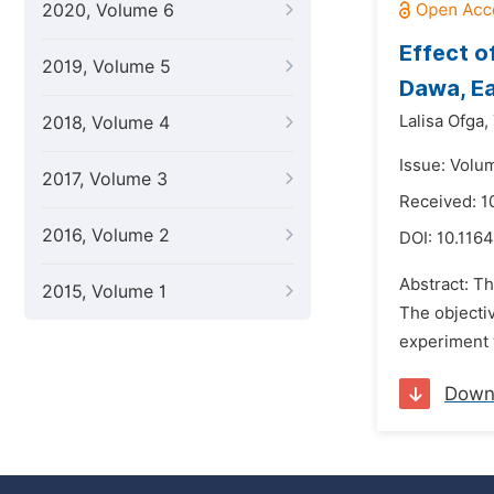
2020, Volume 6
Effect o
2019, Volume 5
Dawa, Ea
Lalisa Ofga,
2018, Volume 4
Issue: Volu
2017, Volume 3
Received: 1
2016, Volume 2
DOI:
10.116
Abstract: Th
2015, Volume 1
The objectiv
experiment 
Down