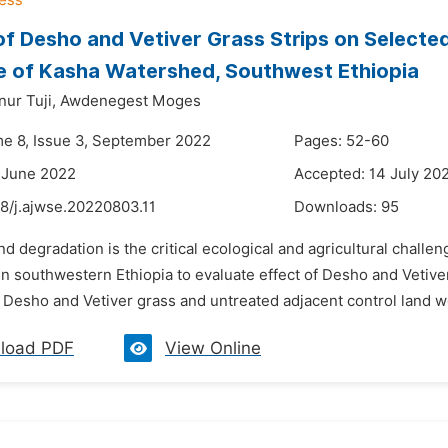
of Desho and Vetiver Grass Strips on Selected
 of Kasha Watershed, Southwest Ethiopia
r Tuji,
Awdenegest Moges
me 8, Issue 3, September 2022
Pages: 52-60
 June 2022
Accepted: 14 July 20
8/j.ajwse.20220803.11
Downloads:
95
nd degradation is the critical ecological and agricultural chall
in southwestern Ethiopia to evaluate effect of Desho and Vetive
 Desho and Vetiver grass and untreated adjacent control land w
load PDF
View Online