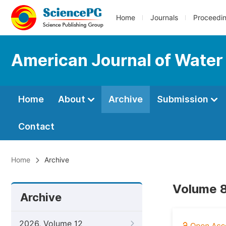
Home
Journals
Proceedi
American Journal of Water
Home
About
Archive
Submission
Contact
Home
Archive
Volume 8
Archive
2026, Volume 12