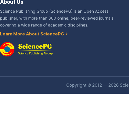
About Us
Science Publishing Group (SciencePG) is an Open Access
publisher, with more than 300 online, peer-reviewed journals
covering a wide range of academic disciplines.
Learn More About SciencePG
Copyright © 2012 -- 2026 Scien