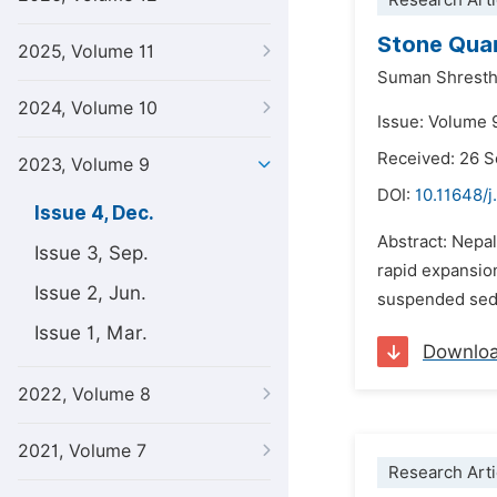
Research Arti
Stone Quar
2025, Volume 11
Suman Shresth
2024, Volume 10
Issue: Volume 
Received: 26 
2023, Volume 9
DOI:
10.11648/
Issue 4, Dec.
Abstract: Nepa
Issue 3, Sep.
rapid expansion
Issue 2, Jun.
suspended sedim
Issue 1, Mar.
Downlo
2022, Volume 8
2021, Volume 7
Research Arti