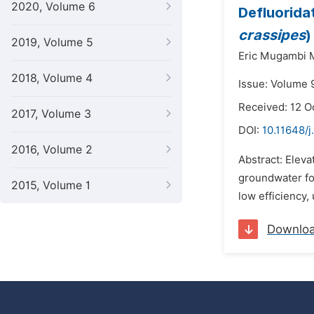
2020, Volume 6
Defluorida
crassipes
)
2019, Volume 5
Eric Mugambi
2018, Volume 4
Issue: Volume 
Received: 12 O
2017, Volume 3
DOI:
10.11648/
2016, Volume 2
Abstract: Elev
groundwater for
2015, Volume 1
low efficiency, 
Downlo