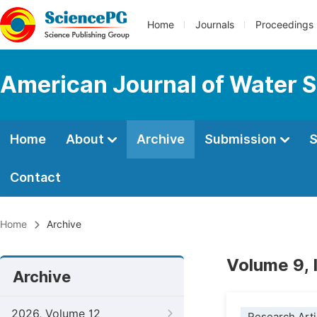
Home
Journals
Proceedings
American Journal of Water S
Home
About
Archive
Submission
S
Contact
Home
Archive
Volume 9,
Archive
2026, Volume 12