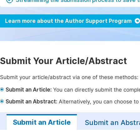
Learn more about the Author Support Program
Submit Your Article/Abstract
Submit your article/abstract via one of these methods:
Submit an Article:
You can directly submit the complet
Submit an Abstract:
Alternatively, you can choose to p
Submit an Article
Submit an Abstr