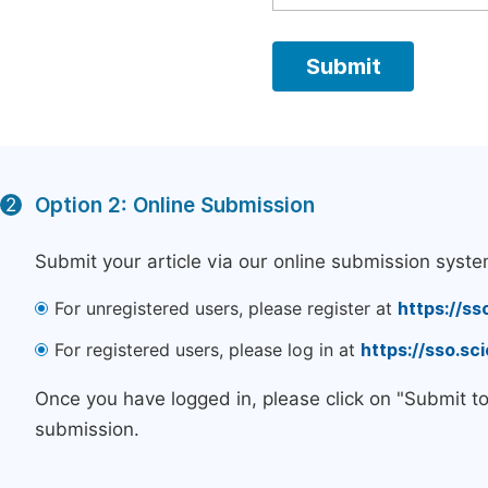
Option 2: Online Submission
2
Submit your article via our online submission syste
For unregistered users, please register at
https://ss
For registered users, please log in at
https://sso.s
Once you have logged in, please click on "Submit t
submission.