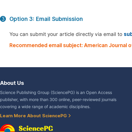
Option 3: Email Submission
3
You can submit your article directly via email to
su
Recommended email subject: American Journal of
About Us
Science Publishing Group (SciencePG) is an Open Access
publisher, with more than 300 online, peer-reviewed journals
covering a wide range of academic disciplines.
Learn More About SciencePG