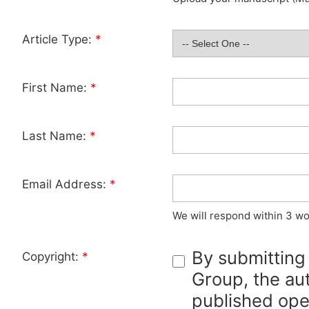
Article Type:
*
First Name:
*
Last Name:
*
Email Address:
*
We will respond within 3 wo
By submitting
Copyright:
*
Group, the aut
published ope