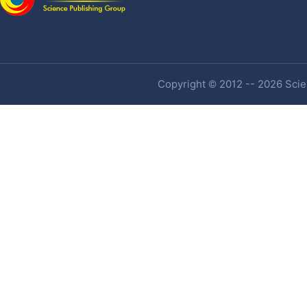
Copyright © 2012 -- 2026 Scien