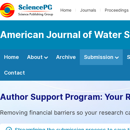
Home
Journals
Proceedings
American Journal of Water S
Home
About
Archive
Submission
S
Contact
Author Support Program: Your 
Removing financial barriers so your research c
Streamlining the submission process to save 