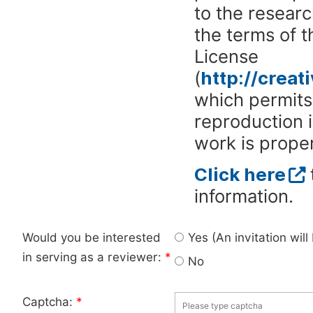
to the researc
the terms of 
License
(
http://crea
which permits 
reproduction 
work is proper
Click here
information.
Would you be interested
Yes (An invitation wil
in serving as a reviewer:
*
No
Captcha:
*