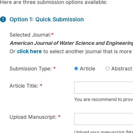
Here are three submission options available:
Option 1: Quick Submission
1
Selected Journal:
*
American Journal of Water Science and Engineerin
Or
click here
to select another journal that is more
Submission Type:
*
Article
Abstract
Article Title:
*
You are recommend to provid
Upload Manuscript:
*
Upload your manuscript (Max