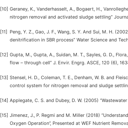
[10]
Geraney, K., Vanderhasselt, A., Bogaert, H., Vanrollegh
nitrogen removal and activated sludge settling” Journ
[11]
Peng, Y. Z., Gao, J. F., Wang, S. Y. And Sui, M. H. (2
denitrification in SBR process” Water Science and Tech
[12]
Gupta, M., Gupta, A., Suidan, M. T., Sayles, G. D., Flo
flow – through cell” J. Envir. Engrg. ASCE, 120 (6), 16
[13]
Stensel, H. D., Coleman, T. E., Denham, W. B. and Flei
control system for nitrogen removal and sludge settli
[14]
Applegate, C. S. and Dubey, D. W. (2005) “Wastewater 
[15]
Jimenez, J., P. Regmi and M. Miller (2018) “Understa
Oxygen Operation”, Presented at WEF Nutrient Removal