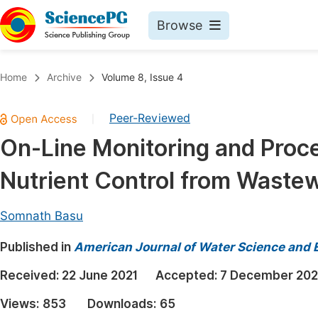
Browse
Journals By Subject
Book
Home
Archive
Volume 8, Issue 4
Life Sciences, Agriculture & Food
Pu
Peer-Reviewed
|
Chemistry
Up
On-Line Monitoring and Proce
Medicine & Health
Pu
Nutrient Control from Waste
Materials Science
Pu
Mathematics & Physics
Up
Somnath Basu
Electrical & Computer Science
Pu
Published in
American Journal of Water Science and 
Earth, Energy & Environment
Proc
Received:
22 June 2021
Accepted:
7 December 20
Architecture & Civil Engineering
Even
Views:
853
Downloads:
65
Education
Ev