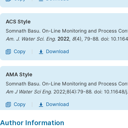
ACS Style
Somnath Basu. On-Line Monitoring and Process Contr
Am. J. Water Sci. Eng.
2022
,
8
(4), 79-88. doi: 10.11
Copy
Download
|
AMA Style
Somnath Basu. On-Line Monitoring and Process Contr
Am J Water Sci Eng
. 2022;8(4):79-88. doi: 10.11648
Copy
Download
|
Author Information