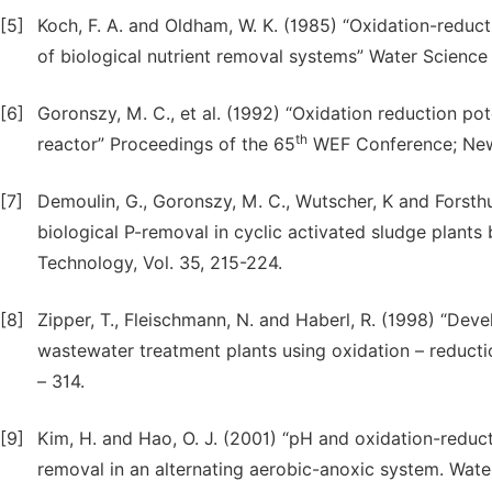
[5]
Koch, F. A. and Oldham, W. K. (1985) “Oxidation-reducti
of biological nutrient removal systems” Water Science
[6]
Goronszy, M. C., et al. (1992) “Oxidation reduction po
th
reactor” Proceedings of the 65
WEF Conference; New 
[7]
Demoulin, G., Goronszy, M. C., Wutscher, K and Forsthub
biological P-removal in cyclic activated sludge plants
Technology, Vol. 35, 215-224.
[8]
Zipper, T., Fleischmann, N. and Haberl, R. (1998) “Dev
wastewater treatment plants using oxidation – reducti
– 314.
[9]
Kim, H. and Hao, O. J. (2001) “pH and oxidation-reduct
removal in an alternating aerobic-anoxic system. Water