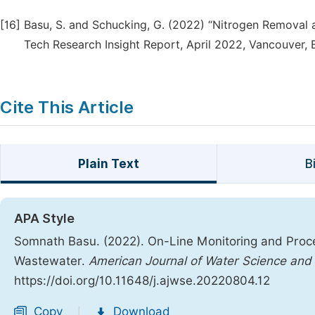
[16]
Basu, S. and Schucking, G. (2022) “Nitrogen Removal 
Tech Research Insight Report, April 2022, Vancouver, 
Cite This Article
Plain Text
B
APA Style
Somnath Basu. (2022). On-Line Monitoring and Proces
Wastewater.
American Journal of Water Science and
https://doi.org/10.11648/j.ajwse.20220804.12
Copy
Download
|