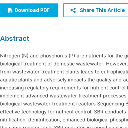
Economics & Management
Fi
Share This Article
Download PDF
Humanities & Social Sciences
Join
Multidisciplinary
Jo
Abstract
Jo
Jo
Nitrogen (N) and phosphorus (P) are nutrients for the gro
biological treatment of domestic wastewater. However, 
Be
from wastewater treatment plants leads to eutrophicat
aquatic plants and adversely impacts the quality and a
increasing regulatory requirements for nutrient control 
implement advanced wastewater treatment processes f
biological wastewater treatment reactors Sequencing
effective technology for nutrient control. SBR conducts 
nitrification, denitrification, enhanced biological phosp
the same reactor tank. SBR operates in repeating cycles