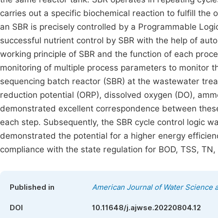
carries out a specific biochemical reaction to fulfill th
an SBR is precisely controlled by a Programmable Logic
successful nutrient control by SBR with the help of auto
working principle of SBR and the function of each proc
monitoring of multiple process parameters to monitor t
sequencing batch reactor (SBR) at the wastewater treatm
reduction potential (ORP), dissolved oxygen (DO), amm
demonstrated excellent correspondence between these 
each step. Subsequently, the SBR cycle control logic
demonstrated the potential for a higher energy efficienc
compliance with the state regulation for BOD, TSS, TN, T
Published in
American Journal of Water Science 
DOI
10.11648/j.ajwse.20220804.12