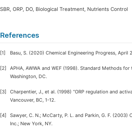
SBR, ORP, DO, Biological Treatment, Nutrients Control
References
[1]
Basu, S. (2020) Chemical Engineering Progress, April 
[2]
APHA, AWWA and WEF (1998). Standard Methods for t
Washington, DC.
[3]
Charpentier, J., et al. (1998) “ORP regulation and acti
Vancouver, BC, 1-12.
[4]
Sawyer, C. N.; McCarty, P. L. and Parkin, G. F. (2003)
Inc.; New York, NY.