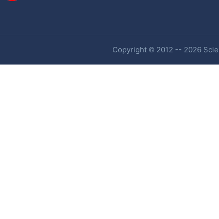
Copyright © 2012 -- 2026 Scien