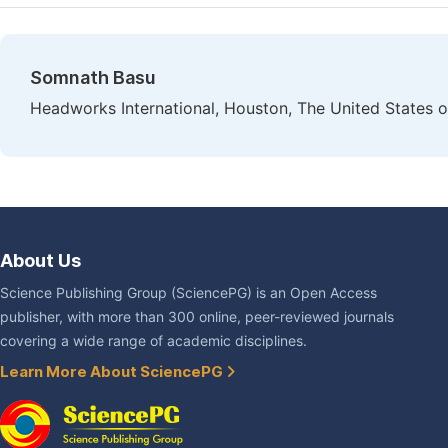
Somnath Basu
Headworks International, Houston, The United States 
About Us
Science Publishing Group (SciencePG) is an Open Access
publisher, with more than 300 online, peer-reviewed journals
covering a wide range of academic disciplines.
Learn More About SciencePG