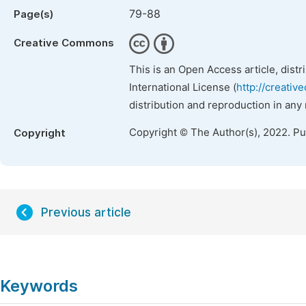
79-88
Page(s)
Creative Commons
This is an Open Access article, dist
International License (
http://creativ
distribution and reproduction in any
Copyright © The Author(s), 2022. P
Copyright
Previous article
Keywords