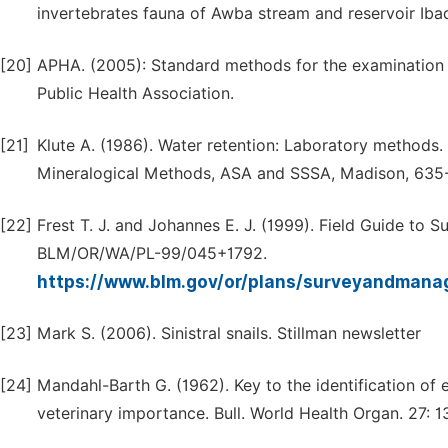
invertebrates fauna of Awba stream and reservoir Ibad
[20]
APHA. (2005): Standard methods for the examination 
Public Health Association.
[21]
Klute A. (1986). Water retention: Laboratory methods. I
Mineralogical Methods, ASA and SSSA, Madison, 635
[22]
Frest T. J. and Johannes E. J. (1999). Field Guide to
BLM/OR/WA/PL-99/045+1792.
https://www.blm.gov/or/plans/surveyandmanag
[23]
Mark S. (2006). Sinistral snails. Stillman newsletter
[24]
Mandahl-Barth G. (1962). Key to the identification of 
veterinary importance. Bull. World Health Organ. 27: 1