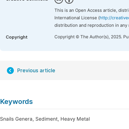
This is an Open Access article, dist
International License (
http://creativ
distribution and reproduction in any
Copyright © The Author(s), 2025. P
Copyright
Previous article
Keywords
Snails Genera, Sediment, Heavy Metal