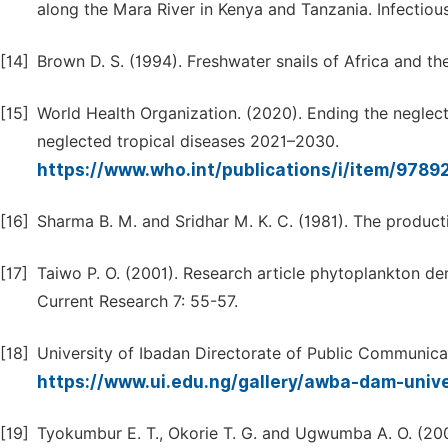
along the Mara River in Kenya and Tanzania. Infectious
[14]
Brown D. S. (1994). Freshwater snails of Africa and th
[15]
World Health Organization. (2020). Ending the neglec
neglected tropical diseases 2021–2030.
https://www.who.int/publications/i/item/97
[16]
Sharma B. M. and Sridhar M. K. C. (1981). The productiv
[17]
Taiwo P. O. (2001). Research article phytoplankton den
Current Research 7: 55-57.
[18]
University of Ibadan Directorate of Public Communica
https://www.ui.edu.ng/gallery/awba-dam-univ
[19]
Tyokumbur E. T., Okorie T. G. and Ugwumba A. O. (200