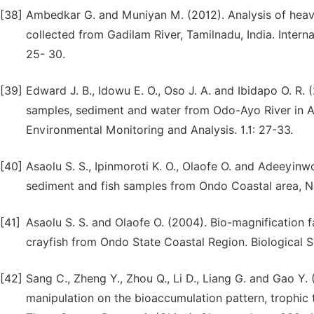
[38]
Ambedkar G. and Muniyan M. (2012). Analysis of heavy
collected from Gadilam River, Tamilnadu, India. Inter
25- 30.
[39]
Edward J. B., Idowu E. O., Oso J. A. and Ibidapo O. R.
samples, sediment and water from Odo-Ayo River in Ado-
Environmental Monitoring and Analysis. 1.1: 27-33.
[40]
Asaolu S. S., Ipinmoroti K. O., Olaofe O. and Adeeyinwo
sediment and fish samples from Ondo Coastal area, Nig
[41]
Asaolu S. S. and Olaofe O. (2004). Bio-magnification 
crayfish from Ondo State Coastal Region. Biological 
[42]
Sang C., Zheng Y., Zhou Q., Li D., Liang G. and Gao Y
manipulation on the bioaccumulation pattern, trophic 