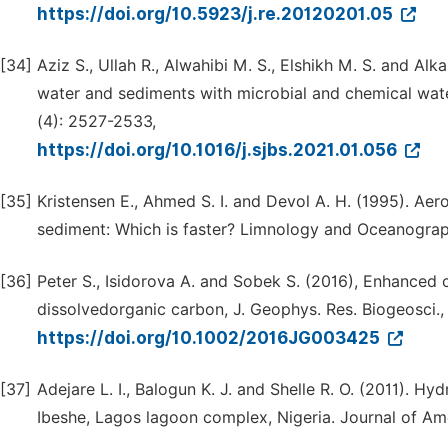
https://doi.org/10.5923/j.re.20120201.05
[34]
Aziz S., Ullah R., Alwahibi M. S., Elshikh M. S. and Alka
water and sediments with microbial and chemical water
(4): 2527-2533,
https://doi.org/10.1016/j.sjbs.2021.01.056
[35]
Kristensen E., Ahmed S. I. and Devol A. H. (1995). Ae
sediment: Which is faster? Limnology and Oceanograp
[36]
Peter S., Isidorova A. and Sobek S. (2016), Enhanced 
dissolvedorganic carbon, J. Geophys. Res. Biogeosci.,
https://doi.org/10.1002/2016JG003425
[37]
Adejare L. I., Balogun K. J. and Shelle R. O. (2011). 
Ibeshe, Lagos lagoon complex, Nigeria. Journal of Am