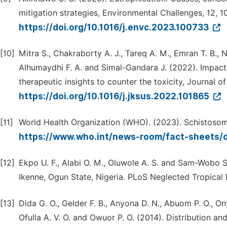
mitigation strategies, Environmental Challenges, 12, 1
https://doi.org/10.1016/j.envc.2023.100733
[10]
Mitra S., Chakraborty A. J., Tareq A. M., Emran T. B., 
Alhumaydhi F. A. and Simal-Gandara J. (2022). Impac
therapeutic insights to counter the toxicity, Journal o
https://doi.org/10.1016/j.jksus.2022.101865
[11]
World Health Organization (WHO). (2023). Schistosomi
https://www.who.int/news-room/fact-sheets/d
[12]
Ekpo U. F., Alabi O. M., Oluwole A. S. and Sam-Wobo S
Ikenne, Ogun State, Nigeria. PLoS Neglected Tropical D
[13]
Dida G. O., Gelder F. B., Anyona D. N., Abuom P. O., On
Ofulla A. V. O. and Owuor P. O. (2014). Distribution an