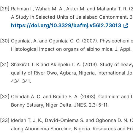
[29]
Rahman I., Wahab M. A., Akter M. and Mahanta T. R. (2
A Study in Selected Units of Jalalabad Cantonment. 
https://doi.org/10.3329/bafmj.v56i2.73013
[30]
Ogunlaja, A. and Ogunlaja O. O. (2007). Physicochemic
Histological impact on organs of albino mice. J. Appl. 
[31]
Shakirat T. K and Akinpelu T. A. (2013). Study of hea
quality of River Owo, Agbara, Nigeria. International 
434-341.
[32]
Chindah A. C. and Braide S. A. (2003). Cadmium and L
Bonny Estuary, Niger Delta. JNES. 2.3: 5-11.
[33]
Ideriah T. J. K., David-Omiema S. and Ogbonna D. N. (
along Abonnema Shoreline, Nigeria. Resources and En