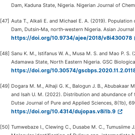
Dam, Kaduna State, Nigeria. Nigerian Journal of Chem
[47]
Auta T., Alkali E. and Michael E. A. (2019). Population
Dam, Dutsin‑Ma, north‑western Nigeria. Asian Journal 
https://doi.org/10.9734/ajee/2018/v8i430078
[48]
Sanu K. M., Istifanus W. A., Musa M. S. and Mao P. S. (
Adamawa State, North Eastern Nigeria. GSC Biological
https://doi.org/10.30574/gscbps.2020.11.2.011
[49]
Dogara M. M., Alhaji G. K., Balogun J. B., Abubakaar M
and Isah U. M. (2022). Distribution and abundance of
Dutse Journal of Pure and Applied Sciences, 8(1b), 69
https://doi.org/10.4314/dujopas.v8i1b.9
[50]
Tumwebaze I., Clewing C., Dusabe M. C., Tumusiime J