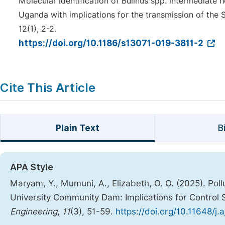
Molecular identification of Bulinus spp. intermediate 
Uganda with implications for the transmission of the
12(1), 2-2.
https://doi.org/10.1186/s13071-019-3811-2
Cite This Article
Plain Text
B
APA Style
Maryam, Y., Mumuni, A., Elizabeth, O. O. (2025). Poll
University Community Dam: Implications for Control 
Engineering
,
11
(3), 51-59.
https://doi.org/10.11648/j