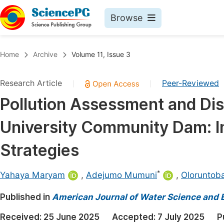
Browse
Journals By Subject
Book
Home
Archive
Volume 11, Issue 3
Life Sciences, Agriculture & Food
Pu
Research Article
Peer-Reviewed
|
|
Chemistry
Up
Pollution Assessment and Dist
Medicine & Health
Pu
University Community Dam: Im
Materials Science
Pu
Mathematics & Physics
Up
Strategies
Electrical & Computer Science
Pu
*
Yahaya Maryam
,
Adejumo Mumuni
,
Oloruntob
Earth, Energy & Environment
Proc
Published in
Architecture & Civil Engineering
American Journal of Water Science and 
Even
Education
Received:
25 June 2025
Accepted:
7 July 2025
P
Ev