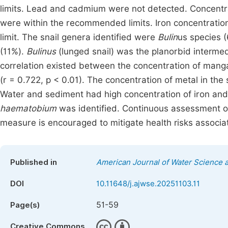
limits. Lead and cadmium were not detected. Concentr
were within the recommended limits. Iron concentra
limit. The snail genera identified were
Bulin
us species 
(11%).
Bulinus
(lunged snail) was the planorbid interme
correlation existed between the concentration of mang
(r = 0.722, p < 0.01). The concentration of metal in th
Water and sediment had high concentration of iron an
haematobium
was identified. Continuous assessment of 
measure is encouraged to mitigate health risks associa
Published in
American Journal of Water Science 
DOI
10.11648/j.ajwse.20251103.11
51-59
Page(s)
Creative Commons