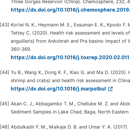
Three Gorges Reservoir (China). Chemosphere, 232, 
https://dx.doi.org/10.1016/j.chemosphere.2019
[43]
Kortei N. K., Heymann M. E., Essuman E. K., Kpodo F. 
Tettey C. (2020). Health risk assessment and levels of
anguillaris) from Ankobrah and Pra basins: Impact of il
360-369.
https://dx.doi.org/10.1016/j.toxrep.2020.02.01
[44]
Yu B., Wang X., Dong K. F., Xiao G. and Ma D. (2020).
shrimp and crabs) and health risk assessment in China.
https://dx.doi.org/10.1016/j.marpolbul
[45]
Akan C. J., Abbagambo T. M., Chellube M. Z. and Abdul
Sediment Samples in Lake Chad, Baga, North Eastern N
[46]
Abdulkadir F. M., Maikaje D. B. and Umar Y. A. (2017)