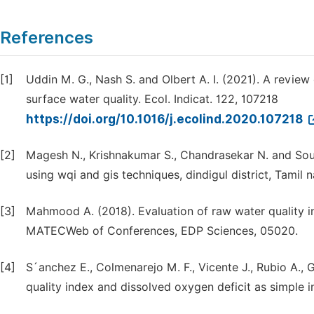
References
[1]
Uddin M. G., Nash S. and Olbert A. I. (2021). A review
surface water quality. Ecol. Indicat. 122, 107218
https://doi.org/10.1016/j.ecolind.2020.107218
[2]
Magesh N., Krishnakumar S., Chandrasekar N. and Sou
using wqi and gis techniques, dindigul district, Tamil 
[3]
Mahmood A. (2018). Evaluation of raw water quality in
MATECWeb of Conferences, EDP Sciences, 05020.
[4]
S´anchez E., Colmenarejo M. F., Vicente J., Rubio A., 
quality index and dissolved oxygen deficit as simple in