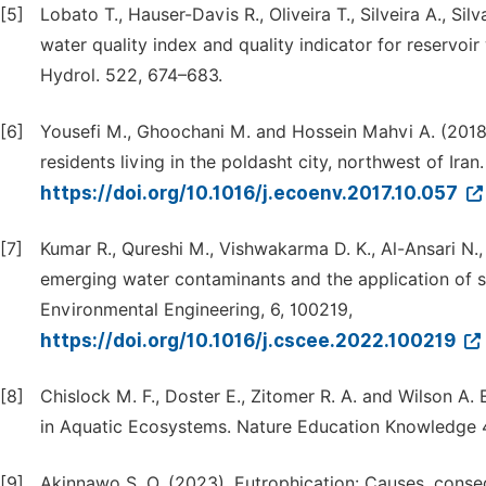
[5]
Lobato T., Hauser-Davis R., Oliveira T., Silveira A., Si
water quality index and quality indicator for reservoir
Hydrol. 522, 674–683.
[6]
Yousefi M., Ghoochani M. and Hossein Mahvi A. (2018).
residents living in the poldasht city, northwest of Iran
https://doi.org/10.1016/j.ecoenv.2017.10.057
[7]
Kumar R., Qureshi M., Vishwakarma D. K., Al-Ansari N.,
emerging water contaminants and the application of s
Environmental Engineering, 6, 100219,
https://doi.org/10.1016/j.cscee.2022.100219
[8]
Chislock M. F., Doster E., Zitomer R. A. and Wilson A
in Aquatic Ecosystems. Nature Education Knowledge 4
[9]
Akinnawo S. O. (2023). Eutrophication: Causes, conseq