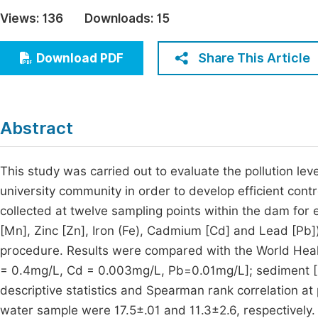
Economics & Management
Views:
136
Downloads:
15
Fi
Humanities & Social Sciences
Join
Share This Article
Download PDF
Multidisciplinary
Jo
Jo
Abstract
Jo
Be
This study was carried out to evaluate the pollution leve
university community in order to develop efficient con
collected at twelve sampling points within the dam fo
[Mn], Zinc [Zn], Iron (Fe), Cadmium [Cd] and Lead [Pb]
procedure. Results were compared with the World Healt
= 0.4mg/L, Cd = 0.003mg/L, Pb=0.01mg/L]; sediment [
descriptive statistics and Spearman rank correlation at
water sample were 17.5±.01 and 11.3±2.6, respectivel