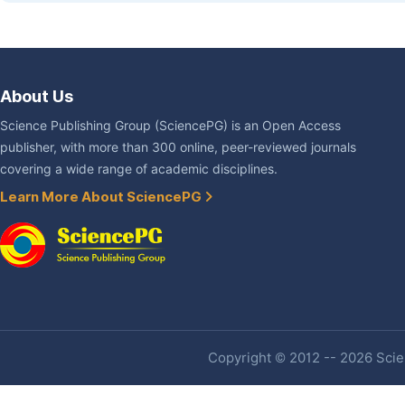
About Us
Science Publishing Group (SciencePG) is an Open Access
publisher, with more than 300 online, peer-reviewed journals
covering a wide range of academic disciplines.
Learn More About SciencePG
Copyright © 2012 -- 2026 Scien