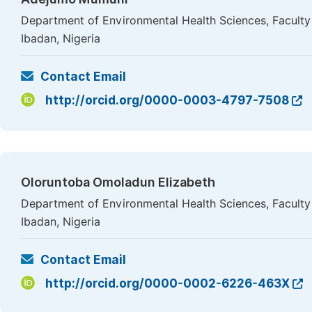
Department of Environmental Health Sciences, Faculty o
Ibadan, Nigeria
Contact Email
http://orcid.org/0000-0003-4797-7508
Oloruntoba Omoladun Elizabeth
Department of Environmental Health Sciences, Faculty o
Ibadan, Nigeria
Contact Email
http://orcid.org/0000-0002-6226-463X