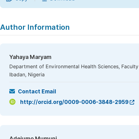
Author Information
Yahaya Maryam
Department of Environmental Health Sciences, Faculty o
Ibadan, Nigeria
Contact Email
http://orcid.org/0009-0006-3848-2959
Adejumo Mumuni