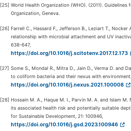
[25]
World Health Organization (WHO). (2011). Guidelines f
Organization, Geneva.
[26]
Farrell C., Hassard F., Jefferson B., Leziart T., Nocker
relationship with microbial attachment and UV inactiv
638-647,
https://doi.org/10.1016/j.scitotenv.2017.12.173
[27]
Some S., Mondal R., Mitra D., Jain D., Verma D. and Da
to coliform bacteria and their nexus with environment
https://doi.org/10.1016/j.nexus.2021.100008
[28]
Hossain M. A., Haque M. I., Parvin M. A. and Islam M.
its associated health risk and potentially suitable de
for Sustainable Development, 21: 100946,
https://doi.org/10.1016/j.gsd.2023.100946