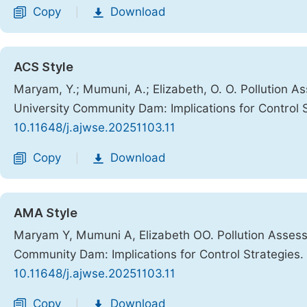
Copy
Download
|
ACS Style
Maryam, Y.; Mumuni, A.; Elizabeth, O. O. Pollution As
University Community Dam: Implications for Control 
10.11648/j.ajwse.20251103.11
Copy
Download
|
AMA Style
Maryam Y, Mumuni A, Elizabeth OO. Pollution Assessm
Community Dam: Implications for Control Strategies.
10.11648/j.ajwse.20251103.11
Copy
Download
|