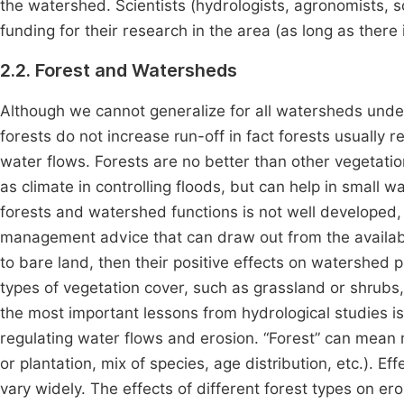
the watershed. Scientists (hydrologists, agronomists, so
funding for their research in the area (as long as there
2.2. Forest and Watersheds
Although we cannot generalize for all watersheds under 
forests do not increase run-off in fact forests usually
water flows. Forests are no better than other vegetatio
as climate in controlling floods, but can help in small
forests and watershed functions is not well developed,
management advice that can draw out from the available
to bare land, then their positive effects on watershed 
types of vegetation cover, such as grassland or shrubs, 
the most important lessons from hydrological studies i
regulating water flows and erosion. “Forest” can mean 
or plantation, mix of species, age distribution, etc.). Eff
vary widely. The effects of different forest types on er