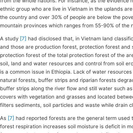
from the whole nations. For instance, as the evidence
ethnic group who are live in Vietnam in the uplands are
the country and over 30% of people are below the pover
mountain provinces which ranges from 55-90% of the 
A study
[7]
had disclosed that, in Vietnam land classif
and those are production forest, protection forest and
protection forest of the total protection forest of the a
soil, land and water resources and control from soil e
is a common issue in Ethiopia. Lack of water resources 
natural forests, buffer strips and riparian forests degra
buffer strips along the river flow and still water such a
covers with vegetation and grasses and located betwe
filters sediments, soil particles and waste while drain 
As
[7]
had reported forests are the general term used t
forest respiration increases soil moisture is deficit in