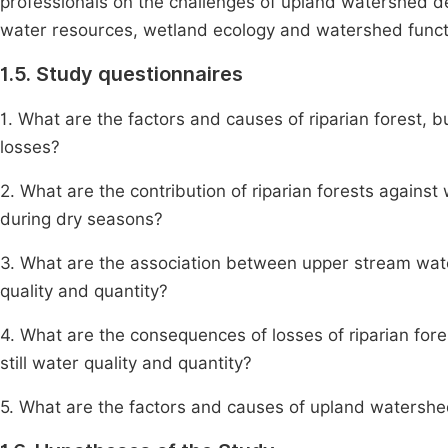
professionals on the challenges of upland watershed de
water resources, wetland ecology and watershed funct
1.5. Study questionnaires
1. What are the factors and causes of riparian forest, 
losses?
2. What are the contribution of riparian forests against 
during dry seasons?
3. What are the association between upper stream wat
quality and quantity?
4. What are the consequences of losses of riparian fores
still water quality and quantity?
5. What are the factors and causes of upland watersh