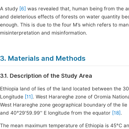
A study
[6]
was revealed that, human being from the anc
and deleterious effects of forests on water quantity 
enough. This is due to the four M’s which refers to 
misinterpretation and misinformation.
3. Materials and Methods
3.1. Description of the Study Area
Ethiopia land of lies of the land located between the
Longitude
[11]
. West Harareghe zone of Oromia National 
West Harareghe zone geographical boundary of the lie 
and
40
°
29
'
59
.
99
'
'
E longitude from the equator
[18]
.
The mean maximum temperature of Ethiopia is
45
°C
an