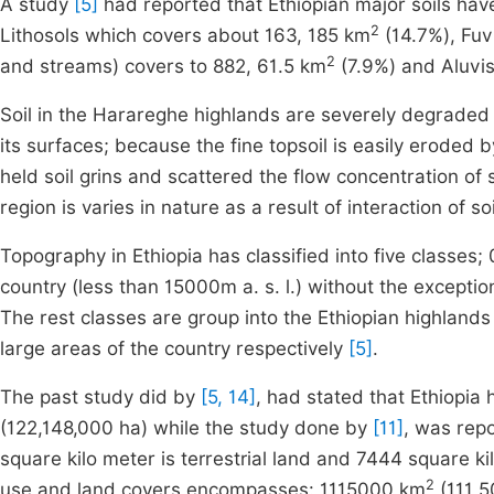
A study
[5]
had reported that Ethiopian major soils have
2
Lithosols which covers about 163, 185 km
(14.7%), Fuvi
2
and streams) covers to 882, 61.5 km
(7.9%) and Aluvi
Soil in the Harareghe highlands are severely degraded 
its surfaces; because the fine topsoil is easily eroded
held soil grins and scattered the flow concentration of
region is varies in nature as a result of interaction of 
Topography in Ethiopia has classified into five class
country (less than 15000m a. s. l.) without the exception
The rest classes are group into the Ethiopian highlan
large areas of the country respectively
[5]
.
The past study did by
[5, 14]
, had stated that Ethiopia
(122,148,000 ha) while the study done by
[11]
, was repo
square kilo meter is terrestrial land and 7444 square k
2
use and land covers encompasses: 1115000 km
(111,5