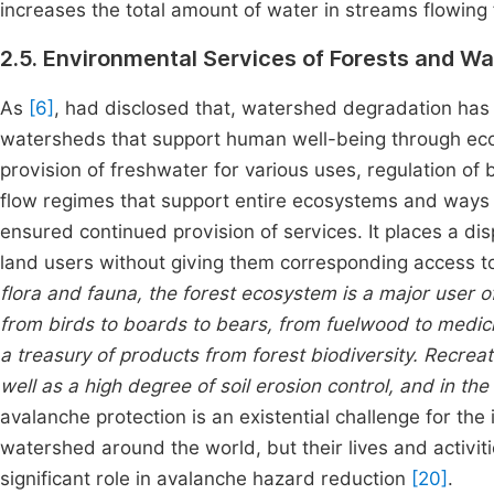
increases the
total amount of water in streams flowing
2.5. Environmental Services of Forests and W
As
[6]
, had disclosed that, watershed degradation has 
watersheds that support human well-being through eco
provision of freshwater for various uses, regulation o
flow regimes that support entire ecosystems and ways o
ensured continued provision of services. It places a d
land users without giving them corresponding access to
flora and fauna, the forest ecosystem is a major user 
from birds to boards to bears, from fuelwood to medici
a treasury of products from forest biodiversity. Recre
well as a high degree of soil erosion control, and in t
avalanche protection is an existential challenge for the 
watershed around the world, but their lives and activit
significant role in avalanche hazard reduction
[20]
.