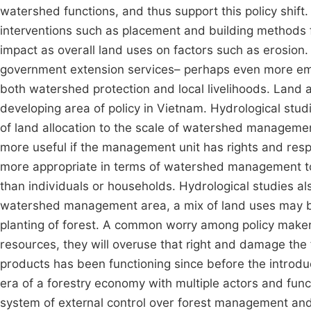
watershed functions, and thus support this policy shift. 
interventions such as placement and building methods f
impact as overall land uses on factors such as erosion.
government extension services– perhaps even more emph
both watershed protection and local livelihoods. Land al
developing area of policy in Vietnam. Hydrological stu
of land allocation to the scale of watershed managemen
more useful if the management unit has rights and respon
more appropriate in terms of watershed management to 
than individuals or households. Hydrological studies als
watershed management area, a mix of land uses may be 
planting of forest. A common worry among policy makers
resources, they will overuse that right and damage the 
products has been functioning since before the introduc
era of a forestry economy with multiple actors and funct
system of external control over forest management and