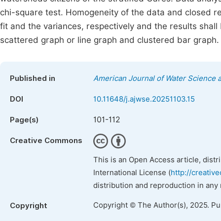
chi-square test. Homogeneity of the data and closed re
fit and the variances, respectively and the results shall 
scattered graph or line graph and clustered bar graph.
Published in
American Journal of Water Science 
DOI
10.11648/j.ajwse.20251103.15
101-112
Page(s)
Creative Commons
This is an Open Access article, dist
International License (
http://creativ
distribution and reproduction in any
Copyright © The Author(s), 2025. P
Copyright