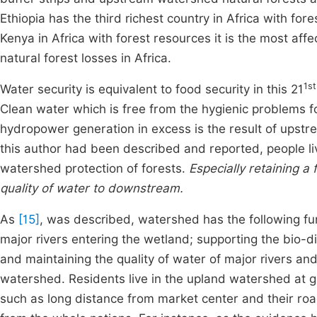
Ethiopia has the third richest country in Africa with for
Kenya in Africa with forest resources it is the most affe
natural forest losses in Africa.
1st
Water security is equivalent to food security in this 21
Clean water which is free from the hygienic problems f
hydropower generation in excess is the result of up
this author had been described and reported, people li
watershed protection of forests.
Especially retaining a 
quality of water to downstream.
As
[15]
, was described, watershed has the following fun
major rivers entering the wetland; supporting the bio-div
and maintaining the quality of water of major rivers a
watershed. Residents live in the upland watershed at glo
such as long distance from market center and their road