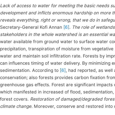
Lack of access to water for meeting the basic needs s
development and inflicts enormous hardship on more tha
reveals everything, right or wrong, that we do in safe
Secretary-General Kofi Annan
[6]
.
The role of wetlands
stakeholders in the whole watershed is an essential 
water available from ground water to surface water co
precipitation, transpiration of moisture from vegetative 
water and maintain soil infiltration rate. Forests by impr
can influences timing of water delivery. By minimizing 
sedimentation. According to
[6]
, had reported, as well
conservation; also forests provides carbon fixation f
greenhouse gas effects. Forest are significant impacts
which manifested in increased of flood, sedimentation, 
forest covers.
Restoration of damaged/degraded forest 
climate change.
Moreover, conserve and restored into