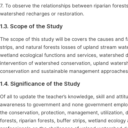
7. To observe the relationships between riparian forests
watershed recharges or restoration.
1.3. Scope of the Study
The scope of this study will be covers the causes and f
strips, and natural forests losses of upland stream wat
wetland ecological functions and services, watershed
intervention of watershed conservation, upland watershe
conservation and sustainable management approaches, an
1.4. Significance of the Study
Of all to update the teacher’s knowledge, skill and atti
awareness to government and none government employer
the conservation, protection, management, utilization,
forests, riparian forests, buffer strips, wetland ecolo