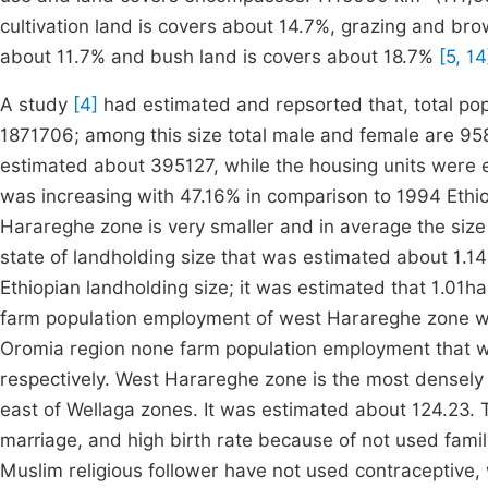
cultivation land is covers about 14.7%, grazing and br
about 11.7% and bush land is covers about 18.7%
[5, 14
A study
[4]
had estimated and repsorted that, total p
1871706; among this size total male and female are 95
estimated about 395127, while the housing units were 
was increasing with 47.16% in comparison to 1994 Ethio
Harareghe zone is very smaller and in average the siz
state of landholding size that was estimated about 1.1
Ethiopian landholding size; it was estimated that 1.01
farm population employment of west Harareghe zone w
Oromia region none farm population employment that 
respectively. West Harareghe zone is the most densely
east of Wellaga zones. It was estimated about 124.23. 
marriage, and high birth rate because of not used family
Muslim religious follower have not used contraceptive, 