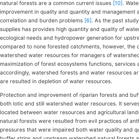
natural forests are a common current issues
[10]
. Wate
improvement in quality and quantity and management and 
correlation and burden problems
[6]
. As the past stud
supplies has provides high quantity and quality of water
ecological needs and hydropower generation for upst
compared to none forested catchments, however, the cor
watershed water resources for managers of watershe
maximization of forest ecosystems functions, services 
accordingly, watershed forests and water resources are
are resulted in depletion of water resources.
Protection and improvement of riparian forests and buff
both lotic and still watershed water resources. It serve
located between water resources and agricultural lan
natural forests were resulted from evil practices of an
pressures that were impaired both water quality and q
buffer strips and upstream watershed natural forests