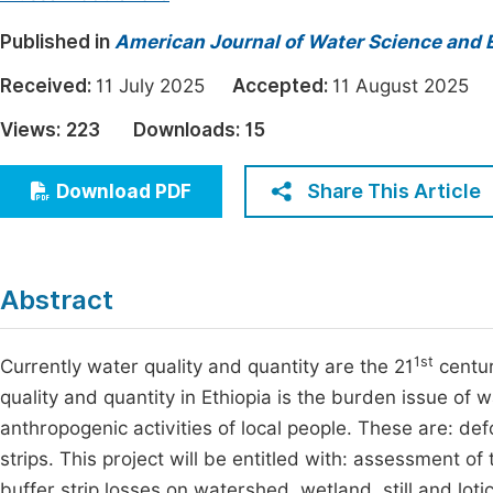
Economics & Management
Fi
Published in
American Journal of Water Science and 
Humanities & Social Sciences
Join
Received:
11 July 2025
Accepted:
11 August 202
Multidisciplinary
Jo
Views:
223
Downloads:
15
Jo
Share This Article
Download PDF
Jo
Be
Abstract
1st
Currently water quality and quantity are the 21
centur
quality and quantity in Ethiopia is the burden issue of
anthropogenic activities of local people. These are: defo
strips. This project will be entitled with: assessment o
buffer strip losses on watershed, wetland, still and l