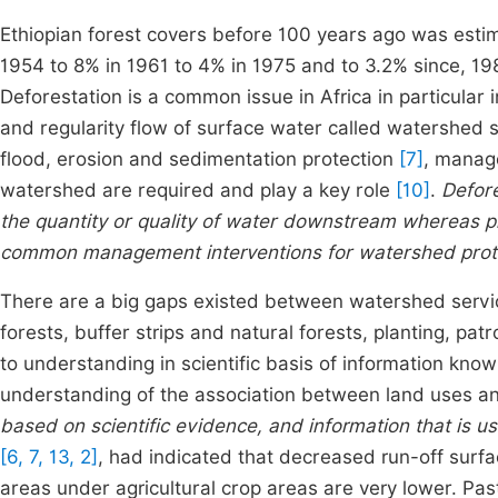
Ethiopian forest covers before 100 years ago was esti
1954 to 8% in 1961 to 4% in 1975 and to 3.2% since, 198
Deforestation is a common issue in Africa in particular i
and regularity flow of surface water called watershed
flood, erosion and sedimentation protection
[7]
, manag
watershed are required and play a key role
[10]
.
Defore
the quantity or quality of water downstream whereas pl
common management interventions for watershed prot
There are a big gaps existed between watershed service
forests, buffer strips and natural forests, planting, p
to understanding in scientific basis of information knowl
understanding of the association between land uses a
based on scientific evidence, and information that is u
[6, 7, 13, 2]
, had indicated that decreased run-off sur
areas under agricultural crop areas are very lower. Pa