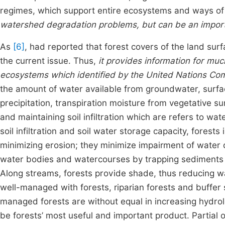
regimes, which support entire ecosystems and ways of 
watershed degradation problems, but can be an impo
As
[6]
, had reported that forest covers of the land sur
the current issue. Thus,
it provides information for mu
ecosystems which identified by the United Nations Comm
the amount of water available from groundwater, surf
precipitation, transpiration moisture from vegetative su
and maintaining soil infiltration which are refers to wa
soil infiltration and soil water storage capacity, forests
minimizing erosion; they minimize impairment of water 
water bodies and watercourses by trapping sediments a
Along streams, forests provide shade, thus reducing w
well-managed with forests, riparian forests and buffer 
managed forests are without equal in increasing hydrol
be forests’ most useful and important product. Partial 