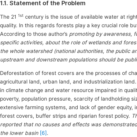
1.1. Statement of the Problem
1st
The 21
century is the issue of available water at righ
quality. In this regards forests play a key crucial ro
According to those author’s
promoting by awareness, fo
specific activities, about the role of wetlands and fore
the whole watershed (national authorities, the public an
upstream and downstream populations should be publi
Deforestation of forest covers are the processes of ch
agricultural land, urban land, and industrialization lan
in climate change and water resource impaired in quali
poverty, population pressure, scarcity of landholding si
extensive farming systems, and lack of gender equity,
forest covers, buffer strips and riparian forest policy.
Th
reported that no causes and effects was demonstrated 
the lower basin
[6]
.