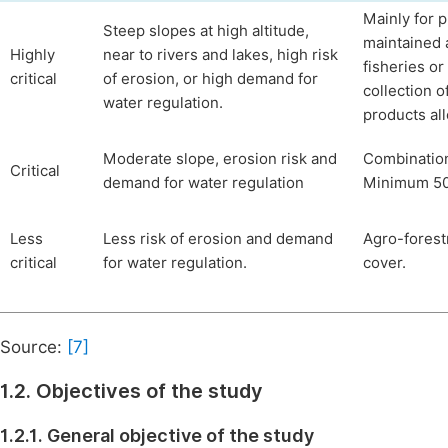
Mainly for 
Steep slopes at high altitude,
maintained 
Highly
near to rivers and lakes, high risk
fisheries or
critical
of erosion, or high demand for
collection 
water regulation.
products al
Moderate slope, erosion risk and
Combination 
Critical
demand for water regulation
Minimum 50%
Less
Less risk of erosion and demand
Agro-forest
critical
for water regulation.
cover.
Source:
[7]
1.2. Objectives of the study
1.2.1. General objective of the study