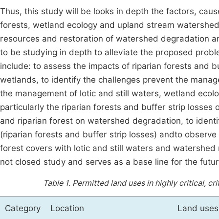
Thus, this study will be looks in depth the factors, caus
forests, wetland ecology and upland stream watershed n
resources and restoration of watershed degradation an
to be studying in depth to alleviate the proposed pro
include: to assess the impacts of riparian forests and bu
wetlands, to identify the challenges prevent the manag
the management of lotic and still waters, wetland ecolog
particularly the riparian forests and buffer strip losse
and riparian forest on watershed degradation, to identi
(riparian forests and buffer strip losses) andto observe
forest covers with lotic and still waters and watershed
not closed study and serves as a base line for the futu
Table 1.
Permitted land uses in highly critical, cri
Category
Location
Land uses