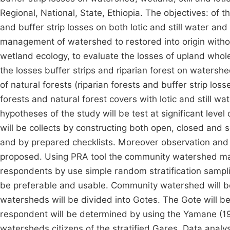
Regional, National, State, Ethiopia. The objectives: of t
and buffer strip losses on both lotic and still water and
management of watershed to restored into origin withou
wetland ecology, to evaluate the losses of upland whol
the losses buffer strips and riparian forest on watershe
of natural forests (riparian forests and buffer strip lo
forests and natural forest covers with lotic and still 
hypotheses of the study will be test at significant level
will be collects by constructing both open, closed and
and by prepared checklists. Moreover observation and d
proposed. Using PRA tool the community watershed map wil
respondents by use simple random stratification samplin
be preferable and usable. Community watershed will be
watersheds will be divided into Gotes. The Gote will be
respondent will be determined by using the Yamane (1
watersheds citizens of the stratified Gares. Data analysi