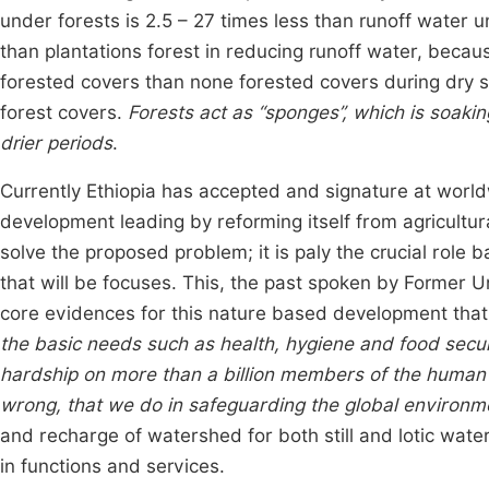
under forests is 2.5 – 27 times less than runoff water u
than plantations forest in reducing runoff water, becaus
forested covers than none forested covers during dry 
forest covers.
Forests act as “sponges”, which is soakin
drier periods
.
Currently Ethiopia has accepted and signature at worl
development leading by reforming itself from agricultur
solve the proposed problem; it is paly the crucial role 
that will be focuses. This, the past spoken by Former
core evidences for this nature based development that
the basic needs such as health, hygiene and food secu
hardship on more than a billion members of the human fam
wrong, that we do in safeguarding the global environ
and recharge of watershed for both still and lotic wa
in functions and services.