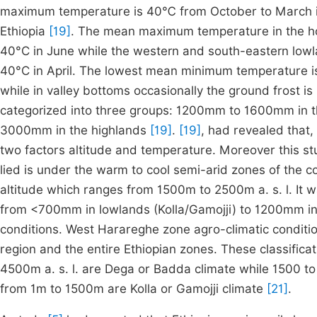
maximum temperature is
40
℃
from October to March i
Ethiopia
[19]
. The mean maximum temperature in the hot
40°C in June while the western and south-eastern lo
40°C in April. The lowest mean minimum temperature is 4
while in valley bottoms occasionally the ground frost is 
categorized into three groups: 1200mm to 1600mm in 
3000mm in the highlands
[19]
.
[19]
, had revealed that,
two factors altitude and temperature. Moreover this s
lied is under the warm to cool semi-arid zones of the c
altitude which ranges from 1500m to 2500m a. s. l. It w
from <700mm in lowlands (Kolla/Gamojji) to 1200mm i
conditions. West Harareghe zone agro-climatic conditio
region and the entire Ethiopian zones. These classifica
4500m a. s. l. are Dega or Badda climate while 1500 
from 1m to 1500m are Kolla or Gamojji climate
[21]
.