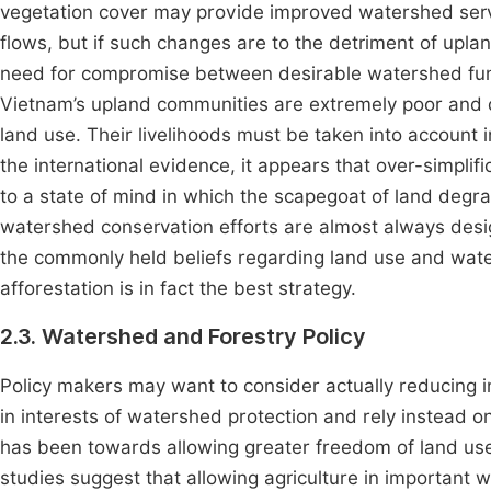
vegetation cover may provide improved watershed ser
flows, but if such changes are to the detriment of uplan
need for compromise between desirable watershed func
Vietnam’s upland communities are extremely poor and do
land use. Their livelihoods must be taken into account 
the international evidence, it appears that over-simplif
to a state of mind in which the scapegoat of land degrad
watershed conservation efforts are almost always desi
the commonly held beliefs regarding land use and wate
afforestation is in fact the best strategy.
2.3. Watershed and Forestry Policy
Policy makers may want to consider actually reducing in
in interests of watershed protection and rely instead on
has been towards allowing greater freedom of land use 
studies suggest that allowing agriculture in importan