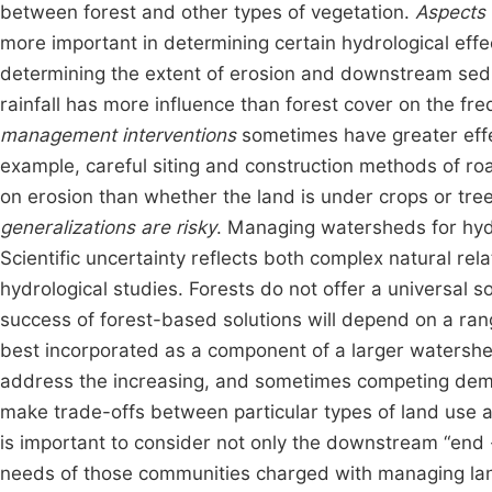
between forest and other types of vegetation.
Aspects 
more important in determining certain hydrological effec
determining the extent of erosion and downstream sedi
rainfall has more influence than forest cover on the freq
management interventions
sometimes have greater effe
example, careful siting and construction methods of r
on erosion than whether the land is under crops or tree
generalizations are risky
. Managing watersheds for hydro
Scientific uncertainty reflects both complex natural rel
hydrological studies. Forests do not offer a universal s
success of forest-based solutions will depend on a rang
best incorporated as a component of a larger watershe
address the increasing, and sometimes competing dema
make trade-offs between particular types of land use a
is important to consider not only the downstream “end
needs of those communities charged with managing lan