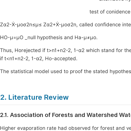
test of conidence 
Z
α
2
-
X
-
μ
o
σ
2
n
≤
μ
≤
Z
α
2
+
X
-
μ
o
σ
2
n
,
called confidence int
H
O
-
μ
=
μ
O
_null hypothesis and
H
a
-
μ
≠
μ
o
.
Thus,
H
o
rejected
if
t
>
n
1
+
n
2
-
2
,
1
-
α
2
which stand for th
if
t
<
n
1
+
n
2
-
2
,
1
-
α
2
,
H
o
-
accepted
.
The statistical model used to proof the stated hypothes
2. Literature Review
2.1. Association of Forests and Watershed Wa
Higher evaporation rate had observed for forest and v