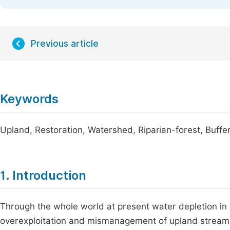
Previous article
Keywords
Upland, Restoration, Watershed, Riparian-forest, Buffer
1. Introduction
Through the whole world at present water depletion in q
overexploitation and mismanagement of upland stream w