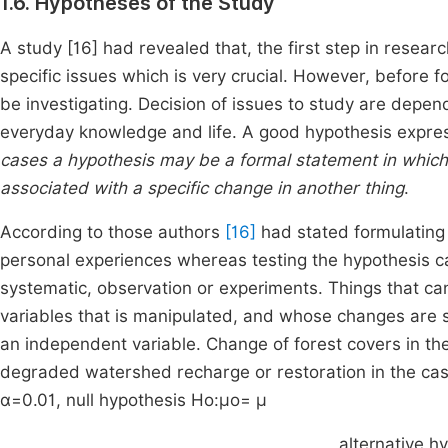
1.6. Hypotheses of the Study
A study [16] had revealed that, the first step in resear
specific issues which is very crucial. However, before f
be investigating. Decision of issues to study are depen
everyday knowledge and life. A good hypothesis expres
cases a hypothesis may be a formal statement in which it
associated with a specific change in another thing
.
According to those authors
[16]
had stated formulating
personal experiences whereas testing the hypothesis ca
systematic, observation or experiments. Things that c
variables that is manipulated, and whose changes are 
an independent variable. Change of forest covers in 
degraded watershed recharge or restoration in the case 
α=0.01,
null hypothesis H
o
:
μ
o
= μ
alternative h