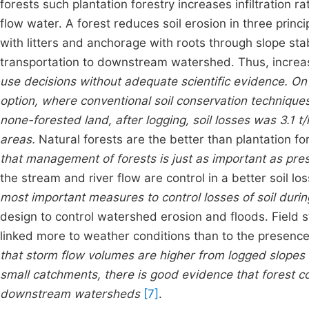
forests such plantation forestry increases infiltration r
flow water. A forest reduces soil erosion in three princi
with litters and anchorage with roots through slope sta
transportation to downstream watershed. Thus, incre
use decisions without adequate scientific evidence.
On 
option, where conventional soil conservation technique
none-forested land, after logging, soil losses was 3.1 
areas.
Natural forests are the better than plantation f
that management of forests is just as important as prese
the stream and river flow are control in a better soil l
most important measures to control losses of soil durin
design to control watershed erosion and floods. Field
linked more to weather conditions than to the presence
that storm flow volumes are higher from logged slopes 
small catchments, there is good evidence that forest c
downstream watersheds
[7]
.