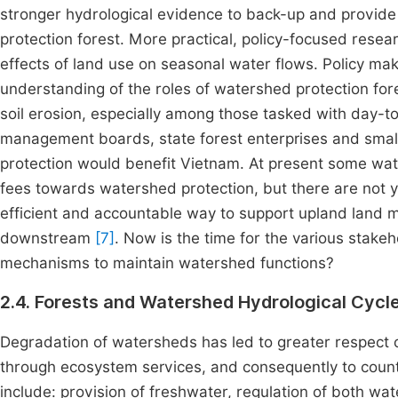
stronger hydrological evidence to back-up and provid
protection forest. More practical, policy-focused resear
effects of land use on seasonal water flows. Policy m
understanding of the roles of watershed protection fore
soil erosion, especially among those tasked with day-t
management boards, state forest enterprises and smal
protection would benefit Vietnam. At present some water
fees towards watershed protection, but there are not y
efficient and accountable way to support upland land 
downstream
[7]
. Now is the time for the various stake
mechanisms to maintain watershed functions?
2.4. Forests and Watershed Hydrological Cycl
Degradation of watersheds has led to greater respect 
through ecosystem services, and consequently to coun
include: provision of freshwater, regulation of both w