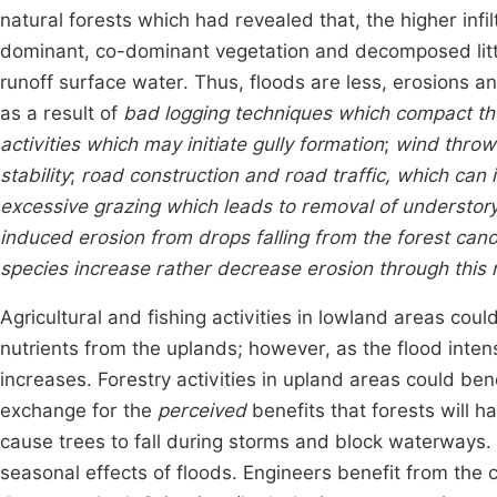
natural forests which had revealed that, the higher infil
dominant, co-dominant vegetation and decomposed litte
runoff surface water. Thus, floods are less, erosions a
as a result of
bad logging techniques which compact the
activities which may initiate gully formation
;
wind throw 
stability
;
road construction and road traffic, which can i
excessive grazing which leads to removal of understory
induced erosion from drops falling from the forest ca
species increase rather decrease erosion through this
Agricultural and fishing activities in lowland areas cou
nutrients from the uplands; however, as the flood inten
increases. Forestry activities in upland areas could benef
exchange for the
perceived
benefits that forests will 
cause trees to fall during storms and block waterways.
seasonal effects of floods. Engineers benefit from the c