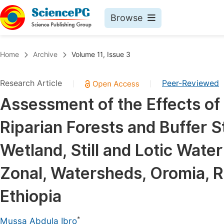
Browse
Journals By Subject
Book
Home
Archive
Volume 11, Issue 3
Life Sciences, Agriculture & Food
Pu
Research Article
Peer-Reviewed
|
|
Chemistry
Up
Assessment of the Effects o
Medicine & Health
Pu
Riparian Forests and Buffer 
Materials Science
Pu
Mathematics & Physics
Up
Wetland, Still and Lotic Wat
Electrical & Computer Science
Pu
Zonal, Watersheds, Oromia, Re
Earth, Energy & Environment
Proc
Ethiopia
Architecture & Civil Engineering
Even
Education
*
Mussa Abdula Ibro
Ev