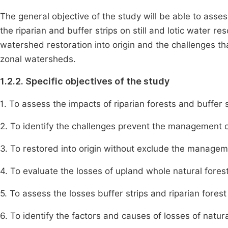
The general objective of the study will be able to asse
the riparian and buffer strips on still and lotic water
watershed restoration into origin and the challenges
zonal watersheds.
1.2.2. Specific objectives of the study
1. To assess the impacts of riparian forests and buffer s
2. To identify the challenges prevent the management 
3. To restored into origin without exclude the manageme
4. To evaluate the losses of upland whole natural fore
5. To assess the losses buffer strips and riparian fore
6. To identify the factors and causes of losses of natural